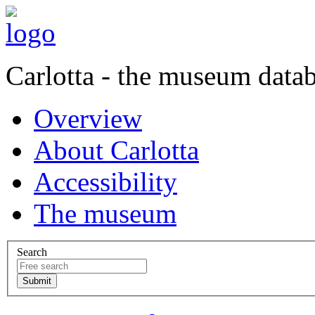
Carlotta - the museum data
Overview
About Carlotta
Accessibility
The museum
Search