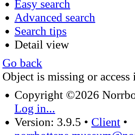
Easy search
Advanced search
Search tips
Detail view
Go back
Object is missing or access 
Copyright ©2026 Norrb
Log in...
Version: 3.9.5
•
Client
•