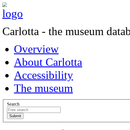
Carlotta - the museum data
Overview
About Carlotta
Accessibility
The museum
Search