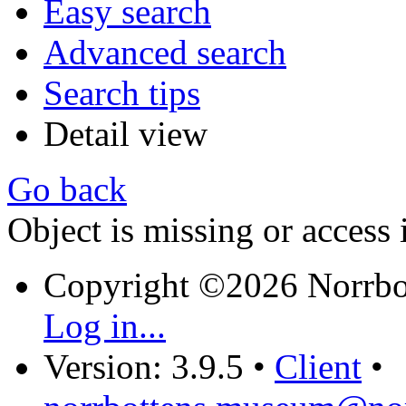
Easy search
Advanced search
Search tips
Detail view
Go back
Object is missing or access 
Copyright ©2026 Norrb
Log in...
Version: 3.9.5
•
Client
•