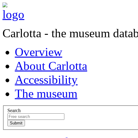
Carlotta - the museum data
Overview
About Carlotta
Accessibility
The museum
Search