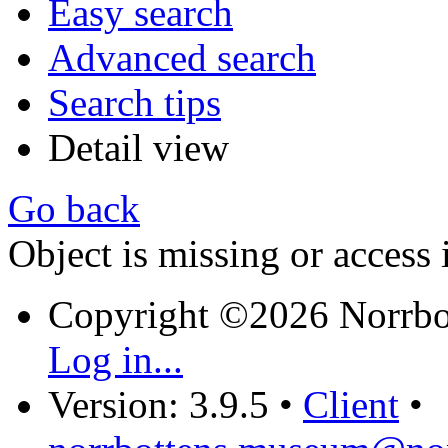
Easy search
Advanced search
Search tips
Detail view
Go back
Object is missing or access 
Copyright ©2026 Norrb
Log in...
Version: 3.9.5
•
Client
•