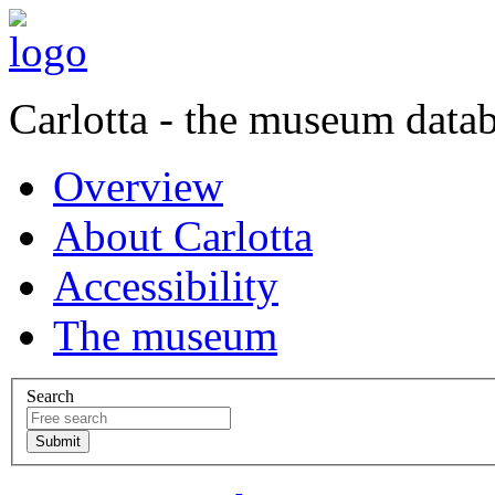
Carlotta - the museum data
Overview
About Carlotta
Accessibility
The museum
Search