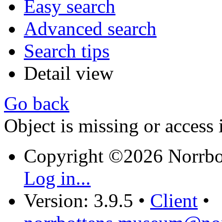
Easy search
Advanced search
Search tips
Detail view
Go back
Object is missing or access 
Copyright ©2026 Norrb
Log in...
Version: 3.9.5
•
Client
•