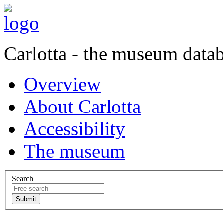
Carlotta - the museum data
Overview
About Carlotta
Accessibility
The museum
Search