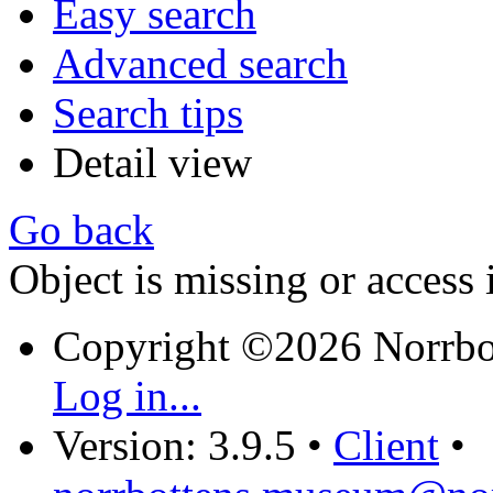
Easy search
Advanced search
Search tips
Detail view
Go back
Object is missing or access 
Copyright ©2026 Norrb
Log in...
Version: 3.9.5
•
Client
•