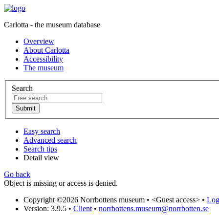
Carlotta - the museum database
Overview
About Carlotta
Accessibility
The museum
Search
Easy search
Advanced search
Search tips
Detail view
Go back
Object is missing or access is denied.
Copyright ©2026 Norrbottens museum •
<Guest access>
•
Log 
Version: 3.9.5
•
Client
•
norrbottens.museum@norrbotten.se