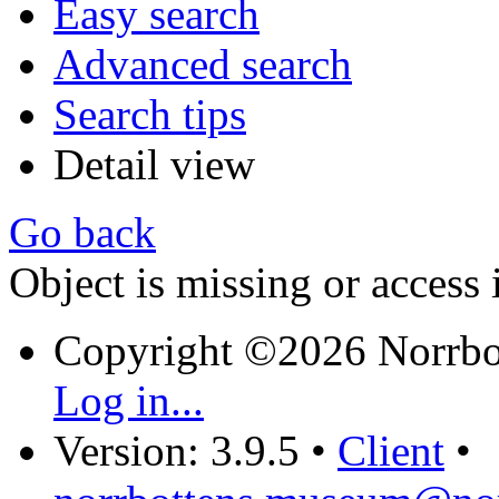
Easy search
Advanced search
Search tips
Detail view
Go back
Object is missing or access 
Copyright ©2026 Norrb
Log in...
Version: 3.9.5
•
Client
•