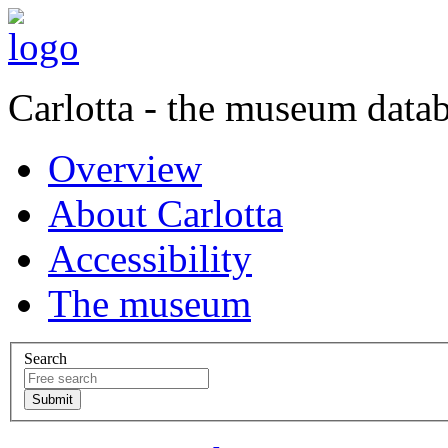
Carlotta - the museum data
Overview
About Carlotta
Accessibility
The museum
Search