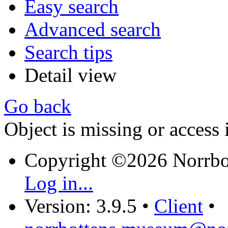
Easy search
Advanced search
Search tips
Detail view
Go back
Object is missing or access 
Copyright ©2026 Norrb
Log in...
Version: 3.9.5
•
Client
•