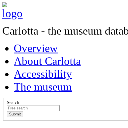
Carlotta - the museum data
Overview
About Carlotta
Accessibility
The museum
Search