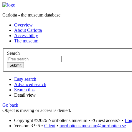
Carlotta - the museum database
Overview
About Carlotta
Accessibility
The museum
Search
Easy search
Advanced search
Search tips
Detail view
Go back
Object is missing or access is denied.
Copyright ©2026 Norrbottens museum •
<Guest access>
•
Log 
Version: 3.9.5
•
Client
•
norrbottens.museum@norrbotten.se