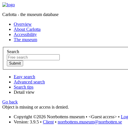
Carlotta - the museum database
Overview
About Carlotta
Accessibility
The museum
Search
Easy search
Advanced search
Search tips
Detail view
Go back
Object is missing or access is denied.
Copyright ©2026 Norrbottens museum •
<Guest access>
•
Log 
Version: 3.9.5
•
Client
•
norrbottens.museum@norrbotten.se