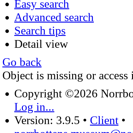
Easy search
Advanced search
Search tips
Detail view
Go back
Object is missing or access 
Copyright ©2026 Norrb
Log in...
Version: 3.9.5
•
Client
•