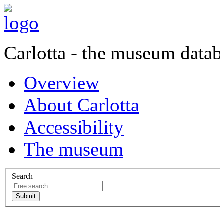
Carlotta - the museum data
Overview
About Carlotta
Accessibility
The museum
Search