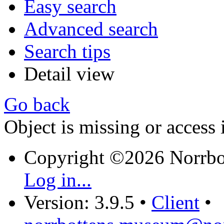
Easy search
Advanced search
Search tips
Detail view
Go back
Object is missing or access 
Copyright ©2026 Norrb
Log in...
Version: 3.9.5
•
Client
•