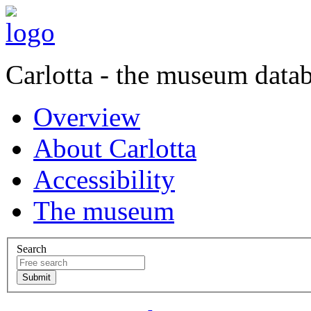
Carlotta - the museum data
Overview
About Carlotta
Accessibility
The museum
Search