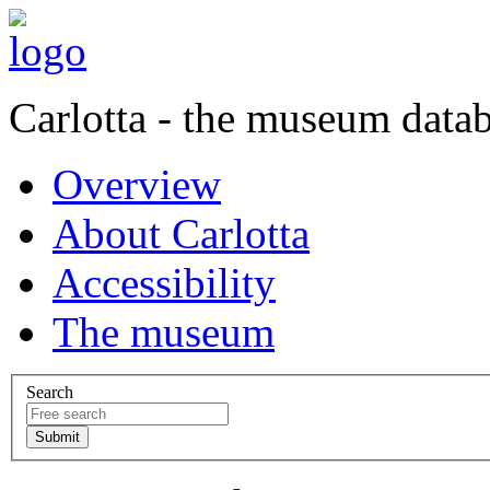
Carlotta - the museum data
Overview
About Carlotta
Accessibility
The museum
Search