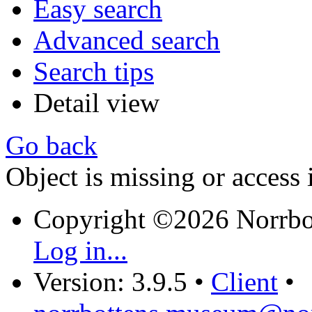
Easy search
Advanced search
Search tips
Detail view
Go back
Object is missing or access 
Copyright ©2026 Norrb
Log in...
Version: 3.9.5
•
Client
•