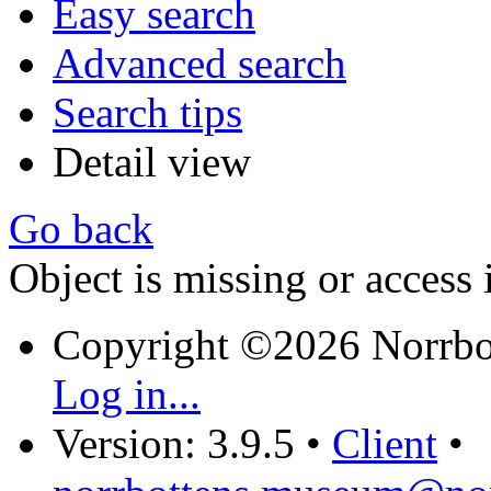
Easy search
Advanced search
Search tips
Detail view
Go back
Object is missing or access 
Copyright ©2026 Norrb
Log in...
Version: 3.9.5
•
Client
•