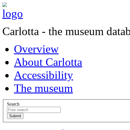
Carlotta - the museum data
Overview
About Carlotta
Accessibility
The museum
Search