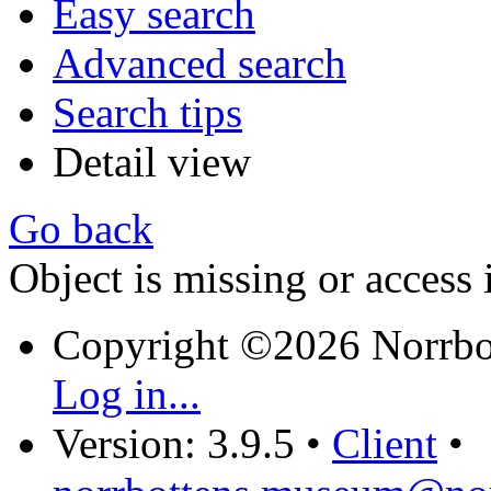
Easy search
Advanced search
Search tips
Detail view
Go back
Object is missing or access 
Copyright ©2026 Norrb
Log in...
Version: 3.9.5
•
Client
•