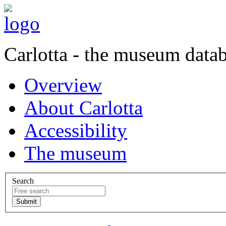
Carlotta - the museum data
Overview
About Carlotta
Accessibility
The museum
Search