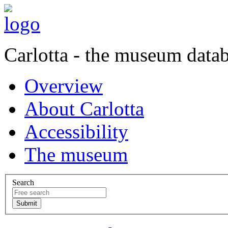
Carlotta - the museum data
Overview
About Carlotta
Accessibility
The museum
Search