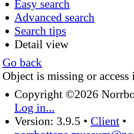
Easy search
Advanced search
Search tips
Detail view
Go back
Object is missing or access 
Copyright ©2026 Norrb
Log in...
Version: 3.9.5
•
Client
•