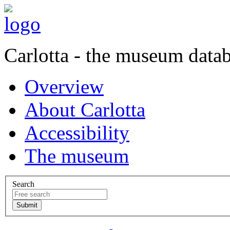
Carlotta - the museum data
Overview
About Carlotta
Accessibility
The museum
Search