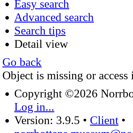
Easy search
Advanced search
Search tips
Detail view
Go back
Object is missing or access 
Copyright ©2026 Norrb
Log in...
Version: 3.9.5
•
Client
•