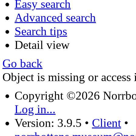
Easy search
Advanced search
Search tips
Detail view
Go back
Object is missing or access 
Copyright ©2026 Norrb
Log in...
Version: 3.9.5
•
Client
•