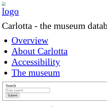
Carlotta - the museum data
Overview
About Carlotta
Accessibility
The museum
Search