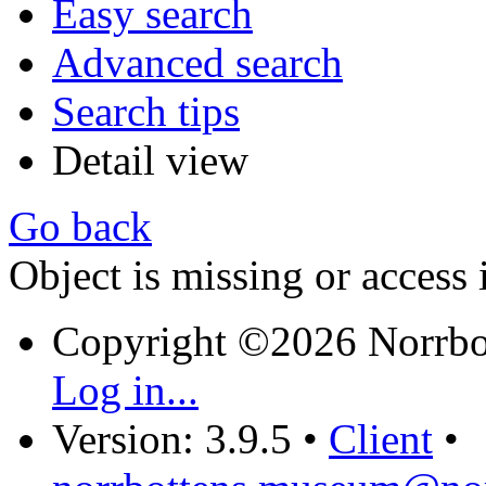
Easy search
Advanced search
Search tips
Detail view
Go back
Object is missing or access 
Copyright ©2026 Norrb
Log in...
Version: 3.9.5
•
Client
•