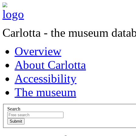
Carlotta - the museum data
Overview
About Carlotta
Accessibility
The museum
Search