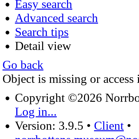
Easy search
Advanced search
Search tips
Detail view
Go back
Object is missing or access 
Copyright ©2026 Norrb
Log in...
Version: 3.9.5
•
Client
•