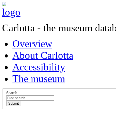
Carlotta - the museum data
Overview
About Carlotta
Accessibility
The museum
Search