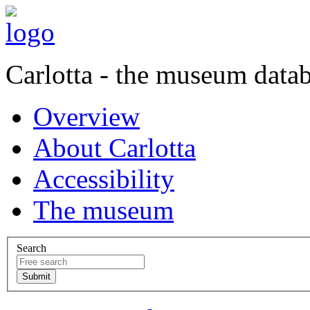
Carlotta - the museum data
Overview
About Carlotta
Accessibility
The museum
Search