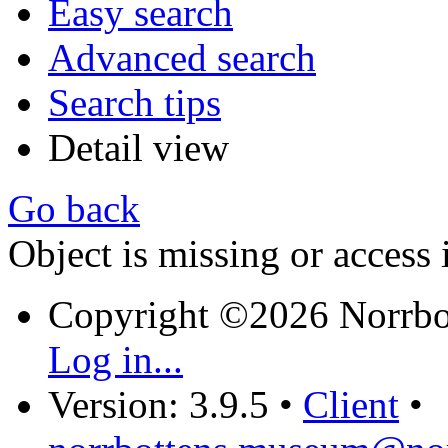
Easy search
Advanced search
Search tips
Detail view
Go back
Object is missing or access 
Copyright ©2026 Norrb
Log in...
Version: 3.9.5
•
Client
•