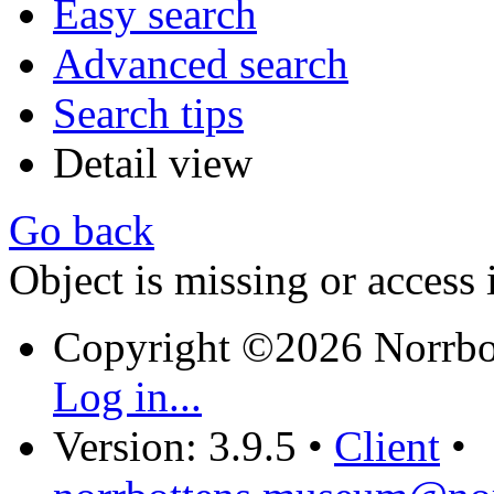
Easy search
Advanced search
Search tips
Detail view
Go back
Object is missing or access 
Copyright ©2026 Norrb
Log in...
Version: 3.9.5
•
Client
•