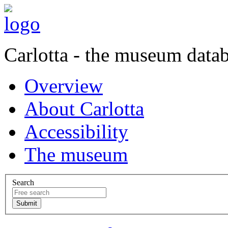
Carlotta - the museum data
Overview
About Carlotta
Accessibility
The museum
Search