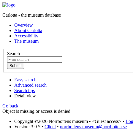
Carlotta - the museum database
Overview
About Carlotta
Accessibility
The museum
Search
Easy search
Advanced search
Search tips
Detail view
Go back
Object is missing or access is denied.
Copyright ©2026 Norrbottens museum •
<Guest access>
•
Log 
Version: 3.9.5
•
Client
•
norrbottens.museum@norrbotten.se