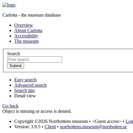
Carlotta - the museum database
Overview
About Carlotta
Accessibility
The museum
Search
Easy search
Advanced search
Search tips
Detail view
Go back
Object is missing or access is denied.
Copyright ©2026 Norrbottens museum •
<Guest access>
•
Log 
Version: 3.9.5
•
Client
•
norrbottens.museum@norrbotten.se