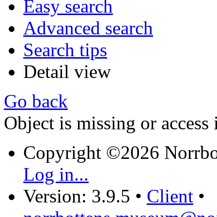
Easy search
Advanced search
Search tips
Detail view
Go back
Object is missing or access 
Copyright ©2026 Norrb
Log in...
Version: 3.9.5
•
Client
•