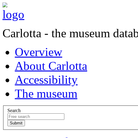
Carlotta - the museum data
Overview
About Carlotta
Accessibility
The museum
Search