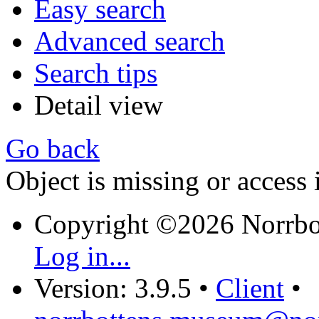
Easy search
Advanced search
Search tips
Detail view
Go back
Object is missing or access 
Copyright ©2026 Norrb
Log in...
Version: 3.9.5
•
Client
•