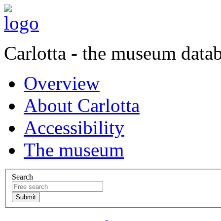
Carlotta - the museum data
Overview
About Carlotta
Accessibility
The museum
Search