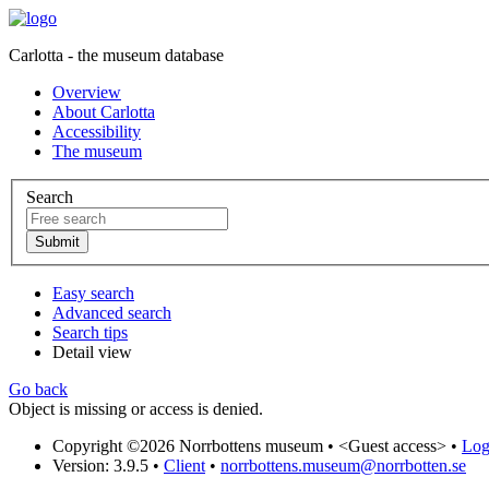
Carlotta - the museum database
Overview
About Carlotta
Accessibility
The museum
Search
Easy search
Advanced search
Search tips
Detail view
Go back
Object is missing or access is denied.
Copyright ©2026 Norrbottens museum •
<Guest access>
•
Log 
Version: 3.9.5
•
Client
•
norrbottens.museum@norrbotten.se