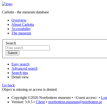
Carlotta - the museum database
Overview
About Carlotta
Accessibility
The museum
Search
Easy search
Advanced search
Search tips
Detail view
Go back
Object is missing or access is denied.
Copyright ©2026 Norrbottens museum •
<Guest access>
•
Log 
Version: 3.9.5
•
Client
•
norrbottens.museum@norrbotten.se