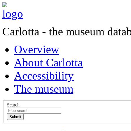
Carlotta - the museum data
Overview
About Carlotta
Accessibility
The museum
Search