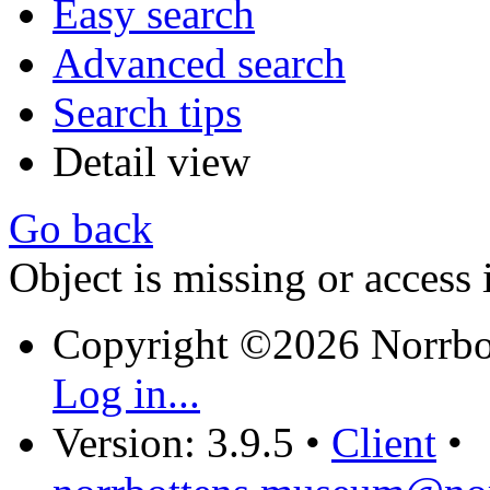
Easy search
Advanced search
Search tips
Detail view
Go back
Object is missing or access 
Copyright ©2026 Norrb
Log in...
Version: 3.9.5
•
Client
•