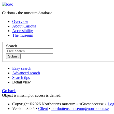
Carlotta - the museum database
Overview
About Carlotta
Accessibility
The museum
Search
Easy search
Advanced search
Search tips
Detail view
Go back
Object is missing or access is denied.
Copyright ©2026 Norrbottens museum •
<Guest access>
•
Log 
Version: 3.9.5
•
Client
•
norrbottens.museum@norrbotten.se