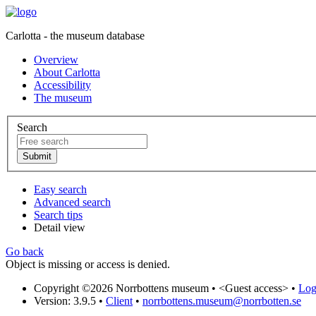
Carlotta - the museum database
Overview
About Carlotta
Accessibility
The museum
Search
Easy search
Advanced search
Search tips
Detail view
Go back
Object is missing or access is denied.
Copyright ©2026 Norrbottens museum •
<Guest access>
•
Log 
Version: 3.9.5
•
Client
•
norrbottens.museum@norrbotten.se