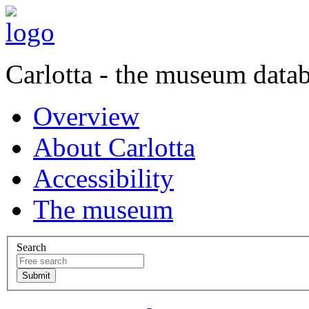
Carlotta - the museum data
Overview
About Carlotta
Accessibility
The museum
Search