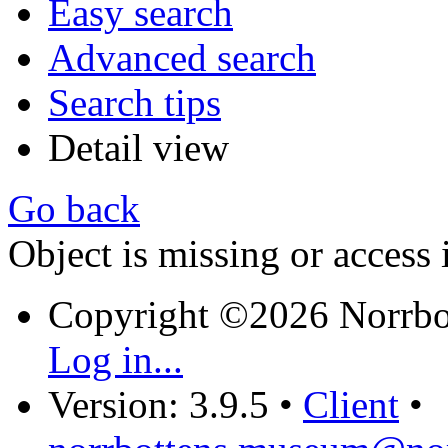
Easy search
Advanced search
Search tips
Detail view
Go back
Object is missing or access 
Copyright ©2026 Norrb
Log in...
Version: 3.9.5
•
Client
•