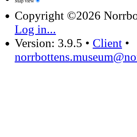
Map view
Copyright ©2026 Norrb
Log in...
Version: 3.9.5
•
Client
•
norrbottens.museum@nor