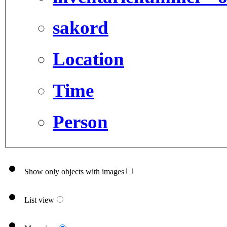
sakord
Location
Time
Person
Show only objects with images
List view