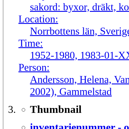
sakord:
byxor, dräkt, ko
Location:
Norrbottens län, Sverig
Time:
1952-1980, 1983-01-X
Person:
Andersson, Helena, Van
2002), Gammelstad
Thumbnail
inventarienummer - o