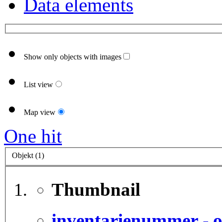
Data elements
Show only objects with images
List view
Map view
One hit
Objekt (1)
Thumbnail
inventarienummer - o