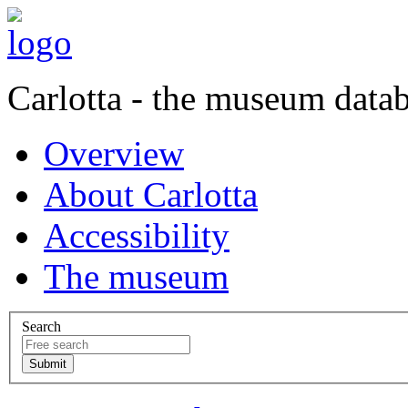
Carlotta - the museum data
Overview
About Carlotta
Accessibility
The museum
Search