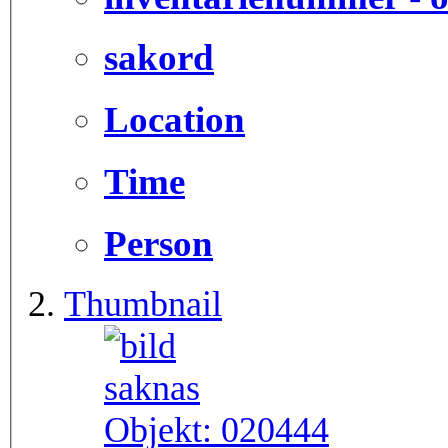
sakord
Location
Time
Person
Thumbnail
Objekt:
020444