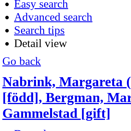
Easy search
Advanced search
Search tips
Detail view
Go back
Nabrink, Margareta 
[född], Bergman, Mar
Gammelstad [gift]